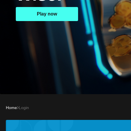
Play now
Home
Login