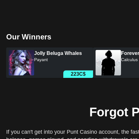
Our Winners
Phantoms Mirror
Jolly B
Back Bett
Payant
45C$
Forgot 
If you can't get into your Punt Casino account, the fa