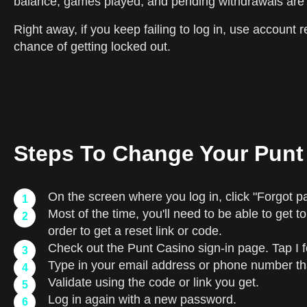
balance, games played, and pending withdrawals are al
Right away, if you keep failing to log in, use account
chance of getting locked out.
Steps To Change Your Punt
On the screen where you log in, click "Forgot p
Most of the time, you'll need to be able to get 
order to get a reset link or code.
Check out the Punt Casino sign-in page. Tap I 
Type in your email address or phone number tha
Validate using the code or link you get.
Log in again with a new password.