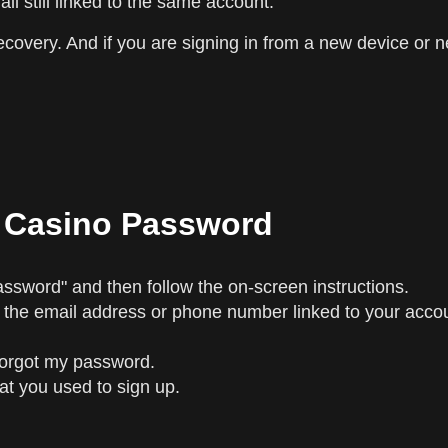
l still linked to the same account.
 recovery. And if you are signing in from a new device or
 Casino Password
assword" and then follow the on-screen instructions.
to the email address or phone number linked to your accou
forgot my password.
t you used to sign up.