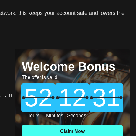
 network, this keeps your account safe and lowers the
Welcome Bonus
The offer is valid:
52
12
29
nt in
Hours
Minutes
Seconds
Claim Now