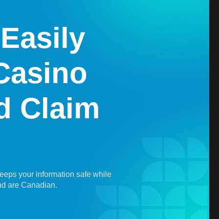
Easily
Casino
d Claim
eeps your information safe while
and are Canadian.