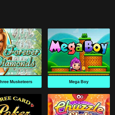
hree Musketeers
Mega Boy