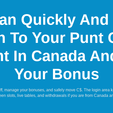
an Quickly And 
In To Your Punt 
t In Canada An
Your Bonus
off, manage your bonuses, and safely move C$. The login area k
en slots, live tables, and withdrawals if you are from Canada 