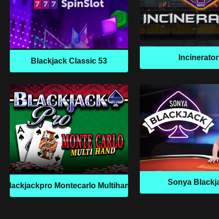
Incinerator
Blackjack Classic 53
Sonya Blackj
Blackjackpro Montecarlo Multihand