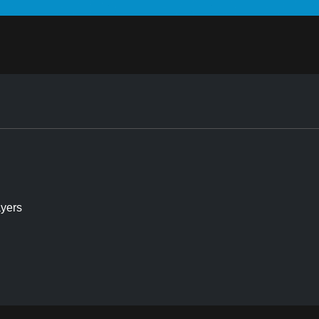
ayers
ur Account