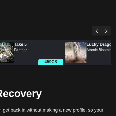
Bejeweled Cascades
Take 5
M-ster_honey
Panther
211C$
Recovery
an get back in without making a new profile, so your