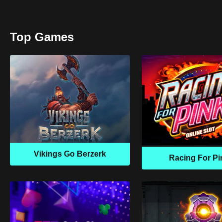
How To Find And Use Promo Deals
Top Games
Cards, E-wallets, And Cryptocurrency Are All Accepted 
Minimum Deposit And Payment Limits You Should Know
Withdrawals
Know Your Customer (kyc) Rules Are Used To Keep Your
Know Your Customer (kyc) Documents Required To Unlo
Mobile Login
Vikings Go Berzerk
Racing For Pi