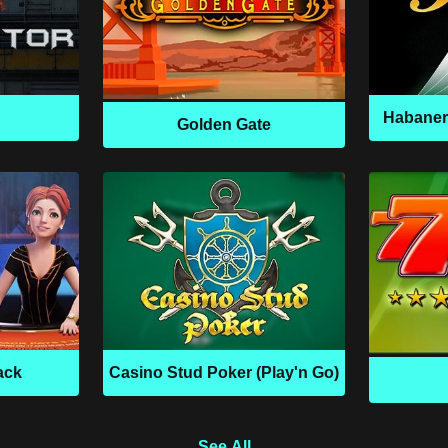
Habaner
Golden Gate
ack
Casino Stud Poker (Play'n Go)
See All