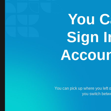
You C
Sign 
Accoun
You can pick up where you left 
you switch betwe