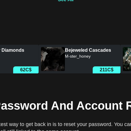
eluga Whales
Forever Diamonds
Calculus
223C$
62C$
Password And Account 
stest way to get back in is to reset your password. You c