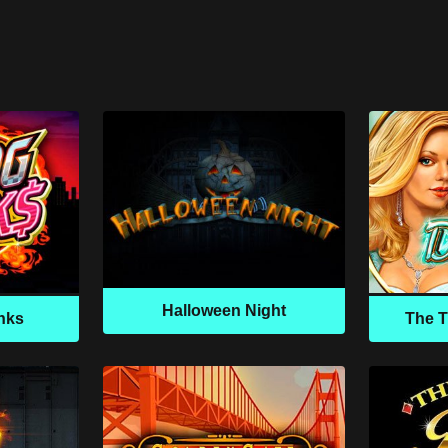
As Deposit Methods At Punt Casino
 Balance Safe And Follow Standard Fraud Prevention Rules
ck Withdrawals
Halloween Night
The T
nks