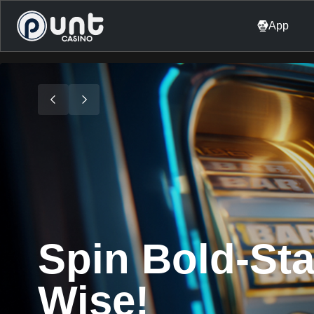
App
Spin Bold-St
Wise!