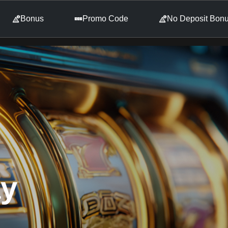
Bonus
Promo Code
No Deposit Bon
ay