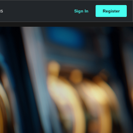
us
Sign In
Register