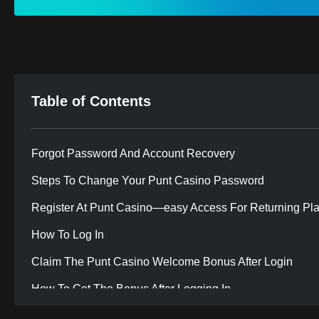
Table of Contents
Forgot Password And Account Recovery
Steps To Change Your Punt Casino Password
Register At Punt Casino—easy Access For Returning Pl
How To Log In
Claim The Punt Casino Welcome Bonus After Login
How To Get The Bonus After Logging In
Bonus Codes And Other Promotions Can Be Found In Yo