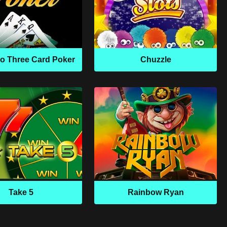
o Three Card Poker
Chuzzle
Take 5
Rainbow Ryan